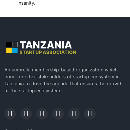
insanity.
TANZANIA
STARTUP ASSOCIATION
An umbrella membership-based organization which
bring together stakeholders of startup ecosystem in
Tanzania to drive the agenda that ensures the growth
of the startup ecosystem.