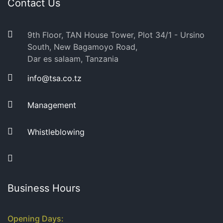
Contact Us
9th Floor, TAN House Tower, Plot 34/1 - Ursino
South, New Bagamoyo Road,
Dar es salaam, Tanzania
info@tsa.co.tz
Management
Whistleblowing
Business Hours
Opening Days: