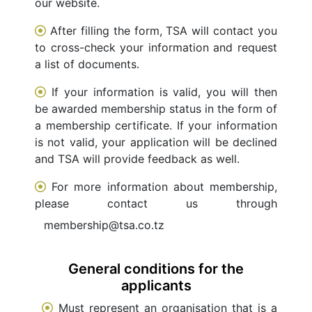
our website.
After filling the form, TSA will contact you
to cross-check your information and request
a list of documents.
If your information is valid, you will then
be awarded membership status in the form of
a membership certificate. If your information
is not valid, your application will be declined
and TSA will provide feedback as well.
For more information about membership,
please contact us through
membership@tsa.co.tz
General conditions for the
applicants
Must represent an organisation that is a