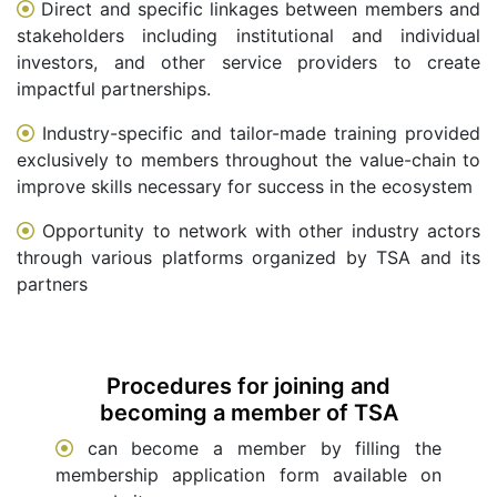
Direct and specific linkages between members and
stakeholders including institutional and individual
investors, and other service providers to create
impactful partnerships.
Industry-specific and tailor-made training provided
exclusively to members throughout the value-chain to
improve skills necessary for success in the ecosystem
Opportunity to network with other industry actors
through various platforms organized by TSA and its
partners
Procedures for joining and
becoming a member of TSA
can become a member by filling the
membership application form available on