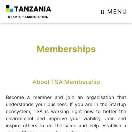
TANZANIA
MENU
STARTUP ASSOCIATION
Memberships
About TSA Membership
Become a member and join an organisation that
understands your business. If you are in the Startup
ecosystem, TSA is working right now to better the
environment and improve your viability. Join and
inspire others to do the same and help establish a