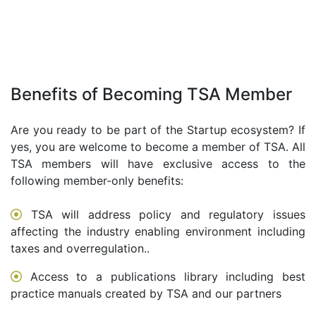
Benefits of Becoming TSA Member
Are you ready to be part of the Startup ecosystem? If
yes, you are welcome to become a member of TSA. All
TSA members will have exclusive access to the
following member-only benefits:
TSA will address policy and regulatory issues
affecting the industry enabling environment including
taxes and overregulation..
Access to a publications library including best
practice manuals created by TSA and our partners