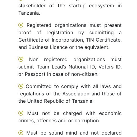
stakeholder of the startup ecosystem in
Tanzania.
Registered organizations must present
proof of registration by submitting a
Certificate of Incorporation, TIN Certificate,
and Business Licence or the equivalent.
Non registered organizations must
submit Team Lead’s National ID, Voters ID,
or Passport in case of non-citizen.
Committed to comply with all laws and
regulations of the Association and those of
the United Republic of Tanzania.
Must not be charged with economic
crimes, offences and or corruption.
Must be sound mind and not declared